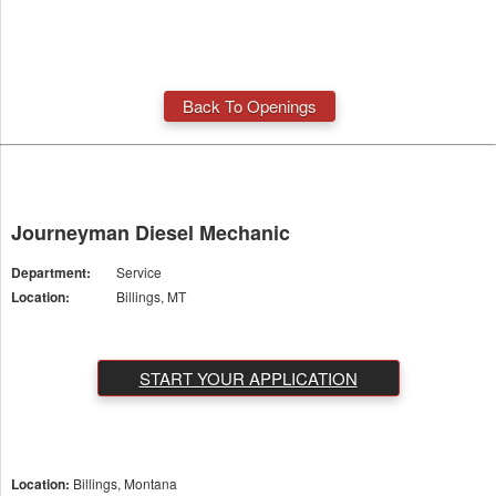
Back To Openings
Journeyman Diesel Mechanic
Department:
Service
Location:
Billings, MT
START YOUR APPLICATION
Location:
Billings, Montana