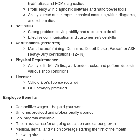
hydraulics, and ECM diagnostics
Proficiency with diagnostic software and hand/power tools
Ability to read and interpret technical manuals, wiring diagrams,
and schematics
Soft Skills:
Strong problem-solving ability and attention to detail
Effective communication and customer service skills
Certifications (Preferred):
Manufacturer training (Cummins, Detroit Diesel, Paccar) or ASE
Heavy-Duty certifications (T2–T8)
Physical Requirements:
Ability to lift 50–75 lbs., work under trucks, and perform duties in
various shop conditions
License:
Valid driver’s license required
CDL strongly preferred
Employee Benefits
Competitive wages – be paid your worth
Uniforms provided and professionally cleaned
Tool program available
Tuition assistance for ongoing education and career growth
Medical, dental, and vision coverage starting the first of the month
following hire