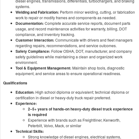
diesel engines, transmissions, differentials, turbochargers, and braking
systems.
Welding and Fabrication:
Perform minor welding, cutting, or fabrication
work to repair or modify frames and components as needed.
Documentation:
Complete accurate service reports, document parts
usage, and record maintenance activities for warranty, billing, DOT
compliance, and inventory tracking.
Customer Interaction:
Communicate with drivers and fleet managers
regarding repairs, recommendations, and service outcomes.
Safety Compliance:
Follow OSHA, DOT, manufacturer, and company
safety guidelines while maintaining a clean and organized work
environment.
Tool & Equipment Management:
Maintain shop tools, diagnostic
equipment, and service areas to ensure operational readiness.
Qualifications
Education:
High school diploma or equivalent; technical diploma or
certification in diesel or heavy-duty truck repair preferred.
Experience:
2–5+ years of hands-on heavy-duty diesel truck experience
is required
Experience with brands such as Freightliner, Kenworth,
Peterbilt, Volvo, Mack, or similar
Technical Skills:
Strong knowledge of diesel engines, electrical systems,