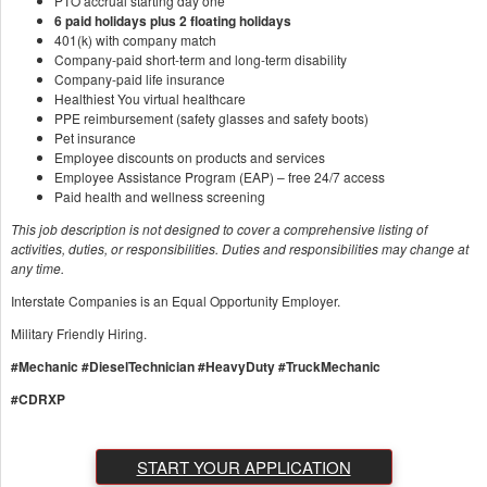
PTO accrual starting day one
6 paid holidays plus 2 floating holidays
401(k) with company match
Company-paid short-term and long-term disability
Company-paid life insurance
Healthiest You virtual healthcare
PPE reimbursement (safety glasses and safety boots)
Pet insurance
Employee discounts on products and services
Employee Assistance Program (EAP) – free 24/7 access
Paid health and wellness screening
This job description is not designed to cover a comprehensive listing of
activities, duties, or responsibilities. Duties and responsibilities may change at
any time.
Interstate Companies is an Equal Opportunity Employer.
Military Friendly Hiring.
#Mechanic
#DieselTechnician #HeavyDuty #TruckMechanic
#CDRXP
START YOUR APPLICATION