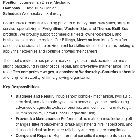
Position:
Journeyman Diesel Mechanic
Company:
I-State Truck Center
Schedule:
Wednesday – Saturday
I-State Truck Center is a leading provider of heavy-duty truck sales, parts, and
service, specializing in
Freightliner, Western Star, and Thomas Built Bus
products. We proudly support commercial fleets, owner-operators, and
businesses across the region. Our
Billings, Montana
location, offers a fast-
paced, professional shop environment for skilled diesel technicians looking to
apply their expertise and continue growing their careers.
The ideal candidate has proven heavy-duty diesel truck experience and a
strong background in diagnostics, repair, and preventive maintenance. This
role offers
competitive wages, a consistent Wednesday–Saturday schedule
,
and long-term stability within a growing organization.
Key Responsibilities
Diagnose and Repair:
Troubleshoot complex mechanical, hydraulic,
electrical, and electronic systems on heavy-duty diesel trucks using
advanced diagnostic tools, schematics, and technical manuals (e.g.,
Cummins Insite, Detroit Diesel Diagnostic Link).
Preventive Maintenance:
Perform routine maintenance including oil
changes, filter replacements, brake adjustments, tire inspections, and
chassis lubrication to ensure reliability and regulatory compliance.
Component Repairs:
Repair or replace critical components such as