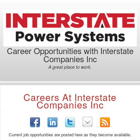
Career Opportunities with Interstate
Companies Inc
A great place to work.
Careers At Interstate
Companies Inc
Current job opportunities are posted here as they become available.