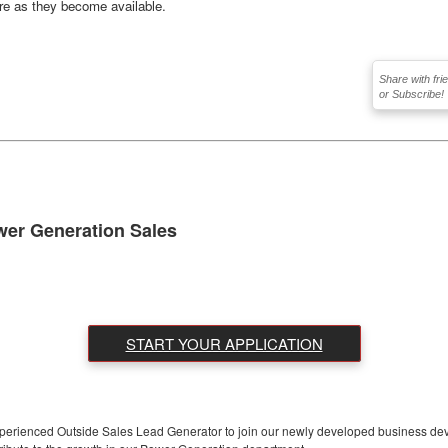
ere as they become available.
Share with fri
or Subscribe!
wer Generation Sales
START YOUR APPLICATION
experienced Outside Sales Lead Generator to join our newly developed business dev