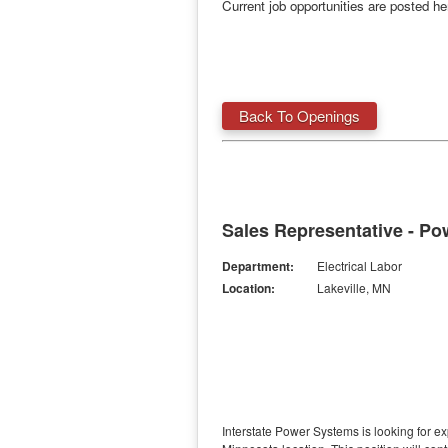
Current job opportunities are posted h
Back To Openings
Sales Representative - Po
Department:
Electrical Labor
Location:
Lakeville, MN
Interstate Power Systems is looking for 