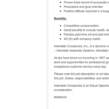
Proven track record of successful 
Persuasive and goal oriented
Positive attitude required in a bu
Benefits:
Competitive compensation
Great benefits to include health, d
Flexible paid time off and paid hol
401(K) with company match
Interstate Companies, Inc., is a dynamic o
– Interstate Assembly Systems, Interstate
As we have since our founding in 1957 as on
work and opportunities for professional g
exceptional customer service every day.
Please note this job description is not des
this job. Duties, responsibilities, and acti
Interstate Companies is an Equal Opportun
consideration.
#NWHHV