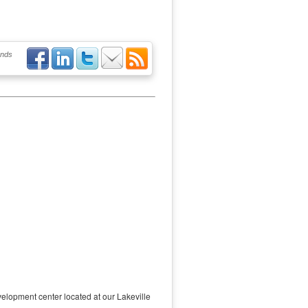
ends
elopment center located at our Lakeville