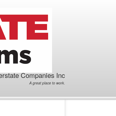
terstate Companies Inc
A great place to work.