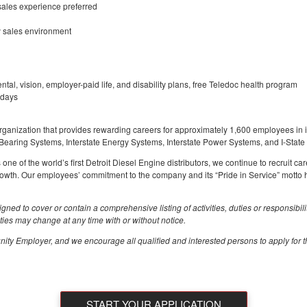
sales experience preferred
sy sales environment
ental, vision, employer-paid life, and disability plans, free Teledoc health program
idays
rganization that provides rewarding careers for approximately 1,600 employees in it
 Bearing Systems, Interstate Energy Systems, Interstate Power Systems, and I-State
e of the world’s first Detroit Diesel Engine distributors, we continue to recruit car
rowth. Our employees’ commitment to the company and its “Pride in Service” motto 
igned to cover or contain a comprehensive listing of activities, duties or responsibil
vities may change at any time with or without notice.
ity Employer, and we encourage all qualified and interested persons to apply for th
START YOUR APPLICATION