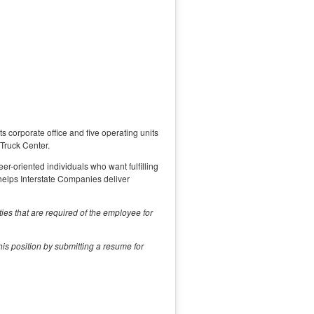
s corporate office and five operating units
 Truck Center.
eer-oriented individuals who want fulfilling
helps Interstate Companies deliver
ities that are required of the employee for
is position by submitting a resume for