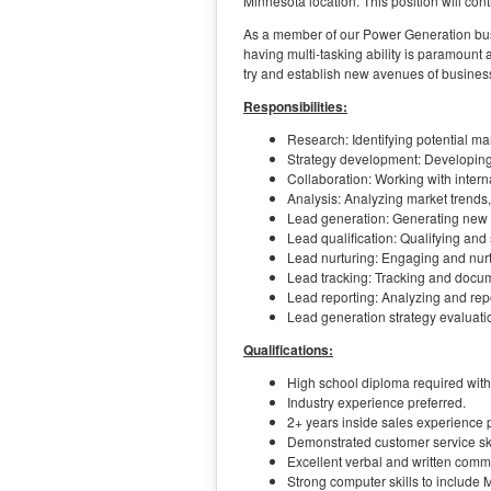
Minnesota location. This position will co
As a member of our Power Generation busin
having multi-tasking ability is paramount 
try and establish new avenues of busines
Responsibilities:
Research: Identifying potential ma
Strategy development: Developing 
Collaboration: Working with inter
Analysis: Analyzing market trends,
Lead generation: Generating new 
Lead qualification: Qualifying and
Lead nurturing: Engaging and nurt
Lead tracking: Tracking and docum
Lead reporting: Analyzing and repo
Lead generation strategy evaluati
Qualifications:
High school diploma required with
Industry experience preferred.
2+ years inside sales experience p
Demonstrated customer service ski
Excellent verbal and written commu
Strong computer skills to include 