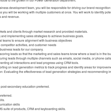
ntribute to the growth in our Power Generation department.
ess development team, you will be responsible for driving our brand recognition a
as you will be working with multiple customers at once. You will work to identify po
s and revenue.
rkets and clients through market research and provided materials.
and implementing sales strategies to achieve business goals.
nal teams to ensure alignment with business objectives
 competitor activities, and customer needs
business leads for our company.
 scoring leads so that the marketing and sales teams know where a lead is in the bu
uring leads through multiple channels such as emails, social media, or phone calls
enting all interactions and lead progress using CRM tools.
rting on lead generation metrics to track progress and identify areas for improvem
on: Evaluating the effectiveness of lead generation strategies and recommending 
 post-secondary education preferred.
referred.
lls.
nication skills
MS suite of products, CRM and keyboarding skills.