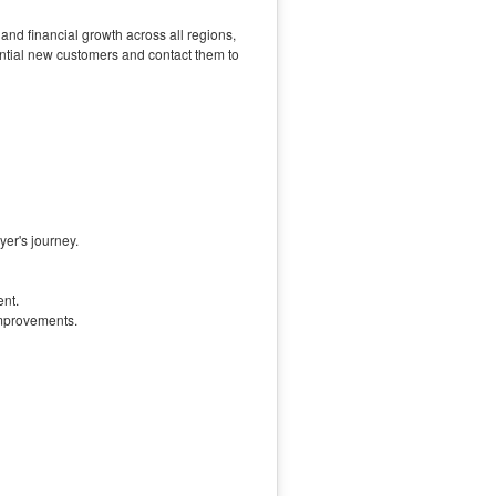
nd financial growth across all regions,
tential new customers and contact them to
yer's journey.
ent.
improvements.