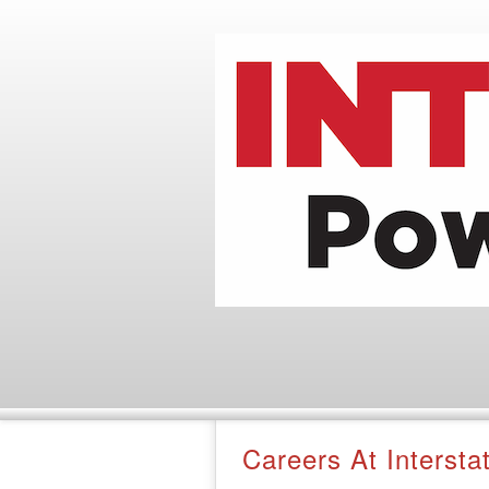
Careers At Interst