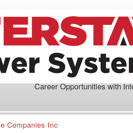
Career Opportunities with In
ate Companies Inc