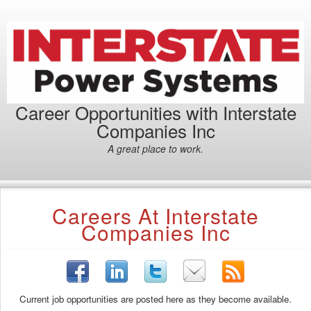
Career Opportunities with Interstate
Companies Inc
A great place to work.
Careers At Interstate
Companies Inc
Current job opportunities are posted here as they become available.