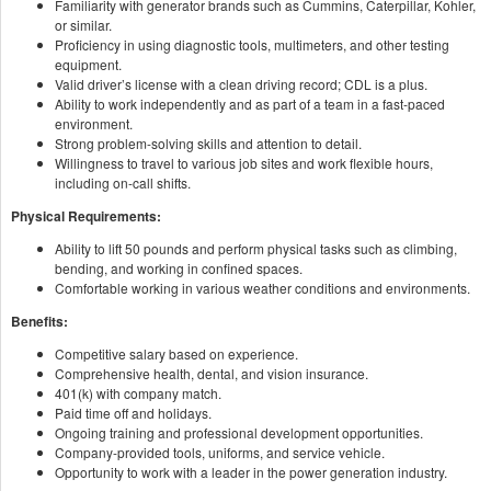
Familiarity with generator brands such as Cummins, Caterpillar, Kohler,
or similar.
Proficiency in using diagnostic tools, multimeters, and other testing
equipment.
Valid driver’s license with a clean driving record; CDL is a plus.
Ability to work independently and as part of a team in a fast-paced
environment.
Strong problem-solving skills and attention to detail.
Willingness to travel to various job sites and work flexible hours,
including on-call shifts.
Physical Requirements:
Ability to lift 50 pounds and perform physical tasks such as climbing,
bending, and working in confined spaces.
Comfortable working in various weather conditions and environments.
Benefits:
Competitive salary based on experience.
Comprehensive health, dental, and vision insurance.
401(k) with company match.
Paid time off and holidays.
Ongoing training and professional development opportunities.
Company-provided tools, uniforms, and service vehicle.
Opportunity to work with a leader in the power generation industry.