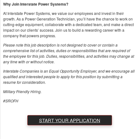
Why Join Interstate Power Systems?
At Interstate Power Systems, we value our employees and invest in their
growth. As a Power Generation Technician, you’ll have the chance to work on
cutting-edge equipment, collaborate with a dedicated team, and make a direct
impact on our clients’ success. Join us to build a rewarding career with a
company that powers progress.
Please note this job description is not designed to cover or contain a
comprehensive list of activities, duties or responsibilities that are required of
the employee for this job. Duties, responsibilities, and activities may change at
any time with or without notice.
Interstate Companies is an Equal Opportunity Employer, and we encourage all
qualified and interested people to apply for this position by submitting a
resume for consideration.
Military Friendly Hiring.
#SROFH
START YOUR APPLICATION