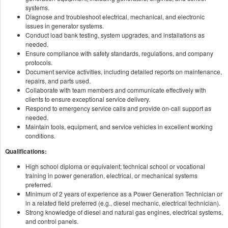
systems.
Diagnose and troubleshoot electrical, mechanical, and electronic
issues in generator systems.
Conduct load bank testing, system upgrades, and installations as
needed.
Ensure compliance with safety standards, regulations, and company
protocols.
Document service activities, including detailed reports on maintenance,
repairs, and parts used.
Collaborate with team members and communicate effectively with
clients to ensure exceptional service delivery.
Respond to emergency service calls and provide on-call support as
needed.
Maintain tools, equipment, and service vehicles in excellent working
conditions.
Qualifications:
High school diploma or equivalent; technical school or vocational
training in power generation, electrical, or mechanical systems
preferred.
Minimum of 2 years of experience as a Power Generation Technician or
in a related field preferred (e.g., diesel mechanic, electrical technician).
Strong knowledge of diesel and natural gas engines, electrical systems,
and control panels.