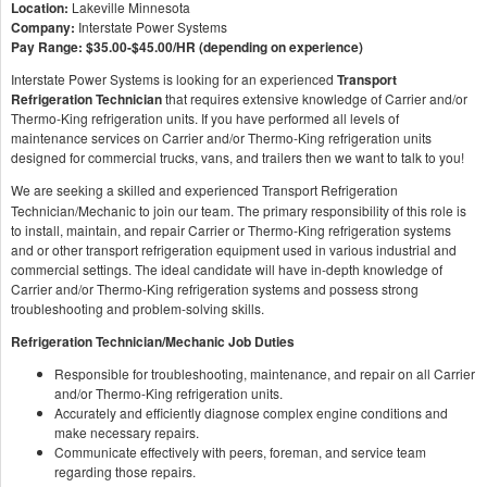
Location:
Lakeville Minnesota
Company:
Interstate Power Systems
Pay Range:
$35.00-$45.00/HR (depending on experience)
Interstate Power Systems is looking for an experienced
Transport
Refrigeration Technician
that requires extensive knowledge of Carrier and/or
Thermo-King refrigeration units. If you have performed all levels of
maintenance services on Carrier and/or Thermo-King refrigeration units
designed for commercial trucks, vans, and trailers then we want to talk to you!
We are seeking a skilled and experienced Transport
Refrigeration
Technician/Mechanic to join our team. The primary responsibility of this role is
to install, maintain, and repair Carrier or Thermo-King refrigeration systems
and or other transport refrigeration equipment used in various industrial and
commercial settings. The ideal candidate will have in-depth knowledge of
Carrier and/or Thermo-King refrigeration systems and possess strong
troubleshooting and problem-solving skills.
Refrigeration Technician/Mechanic Job Duties
Responsible for troubleshooting, maintenance, and repair on all Carrier
and/or Thermo-King refrigeration units.
Accurately and efficiently diagnose complex engine conditions and
make necessary repairs.
Communicate effectively with peers, foreman, and service team
regarding those repairs.