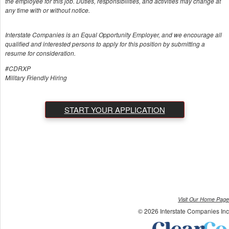
the employee for this job. Duties, responsibilities, and activities may change at
any time with or without notice.
Interstate Companies is an Equal Opportunity Employer, and we encourage all
qualified and interested persons to apply for this position by submitting a
resume for consideration.
#CDRXP
Military Friendly Hiring
START YOUR APPLICATION
Visit Our Home Page
© 2026 Interstate Companies Inc