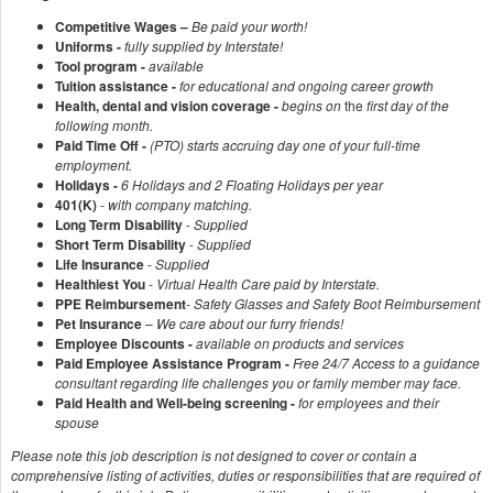
Competitive Wages –
Be paid your worth!
Uniforms -
fully supplied by Interstate!
Tool program -
available
Tuition assistance -
for educational and ongoing career growth
Health, dental and vision coverage -
begins on
the
first day of the
following month.
Paid Time Off -
(PTO) starts accruing day one of your full-time
employment.
Holidays -
6 Holidays and 2 Floating Holidays per year
401(K)
-
with company matching.
Long Term Disability
-
Supplied
Short Term Disability
-
Supplied
Life Insurance
-
Supplied
Healthiest You
-
Virtual Health Care paid by Interstate.
PPE Reimbursement
-
Safety Glasses and Safety Boot Reimbursement
Pet Insurance
–
We care about our furry friends!
Employee Discounts -
available on products and services
Paid Employee Assistance Program -
Free 24/7 Access to a guidance
consultant regarding life challenges you or family member may face.
Paid Health and Well-being screening -
for employees and their
spouse
Please note this job description is not designed to cover or contain a
comprehensive listing of activities, duties or responsibilities that are required of