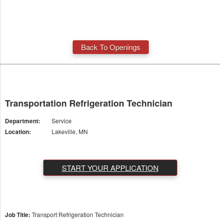
Back To Openings
Transportation Refrigeration Technician
Department:
Service
Location:
Lakeville, MN
START YOUR APPLICATION
Job Title:
Transport Refrigeration Technician