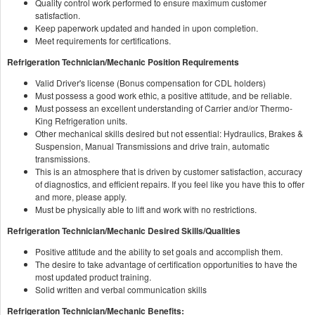
Quality control work performed to ensure maximum customer
satisfaction.
Keep paperwork updated and handed in upon completion.
Meet requirements for certifications.
Refrigeration Technician/Mechanic Position Requirements
Valid Driver's license (Bonus compensation for CDL holders)
Must possess a good work ethic, a positive attitude, and be reliable.
Must possess an excellent understanding of Carrier and/or Thermo-
King Refrigeration units.
Other mechanical skills desired but not essential: Hydraulics, Brakes &
Suspension, Manual Transmissions and drive train, automatic
transmissions.
This is an atmosphere that is driven by customer satisfaction, accuracy
of diagnostics, and efficient repairs. If you feel like you have this to offer
and more, please apply.
Must be physically able to lift and work with no restrictions.
Refrigeration Technician/Mechanic Desired Skills/Qualities
Positive attitude and the ability to set goals and accomplish them.
The desire to take advantage of certification opportunities to have the
most updated product training.
Solid written and verbal communication skills
Refrigeration Technician/Mechanic Benefits: