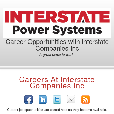
Career Opportunities with Interstate
Companies Inc
A great place to work.
Careers At Interstate
Companies Inc
Current job opportunities are posted here as they become available.