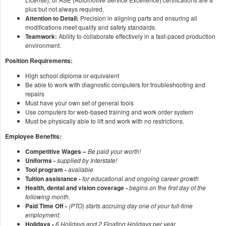
plus but not always required.
Attention to Detail:
Precision in aligning parts and ensuring all
modifications meet quality and safety standards.
Teamwork:
Ability to collaborate effectively in a fast-paced production
environment.
Position Requirements:
High school diploma or equivalent
Be able to work with diagnostic computers for troubleshooting and
repairs
Must have your own set of general tools
Use computers for web-based training and work order system
Must be physically able to lift and work with no restrictions.
Employee Benefits:
Competitive Wages –
Be paid your worth!
Uniforms -
supplied by Interstate!
Tool program -
available
Tuition assistance -
for educational and ongoing career growth
Health, dental and vision coverage -
begins on
the
first day of the
following month.
Paid Time Off -
(PTO) starts accruing day one of your full-time
employment.
Holidays -
6 Holidays and 2 Floating Holidays per year