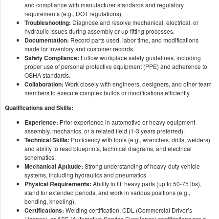
and compliance with manufacturer standards and regulatory
requirements (e.g., DOT regulations).
Troubleshooting:
Diagnose and resolve mechanical, electrical, or
hydraulic issues during assembly or up-fitting processes.
Documentation:
Record parts used, labor time, and modifications
made for inventory and customer records.
Safety Compliance:
Follow workplace safety guidelines, including
proper use of personal protective equipment (PPE) and adherence to
OSHA standards.
Collaboration:
Work closely with engineers, designers, and other team
members to execute complex builds or modifications efficiently.
Qualifications and Skills:
Experience:
Prior experience in automotive or heavy equipment
assembly, mechanics, or a related field (1-3 years preferred).
Technical Skills:
Proficiency with tools (e.g., wrenches, drills, welders)
and ability to read blueprints, technical diagrams, and electrical
schematics.
Mechanical Aptitude:
Strong understanding of heavy-duty vehicle
systems, including hydraulics and pneumatics.
Physical Requirements:
Ability to lift heavy parts (up to 50-75 lbs),
stand for extended periods, and work in various positions (e.g.,
bending, kneeling).
Certifications:
Welding certification, CDL (Commercial Driver’s
License), or ASE (Automotive Service Excellence) certifications are a