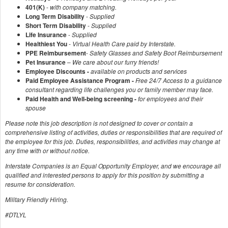
401(K)
-
with company matching.
Long Term Disability
-
Supplied
Short Term Disability
-
Supplied
Life Insurance
-
Supplied
Healthiest You
-
Virtual Health Care paid by Interstate.
PPE Reimbursement
-
Safety Glasses and Safety Boot Reimbursement
Pet Insurance
–
We care about our furry friends!
Employee Discounts -
available on products and services
Paid Employee Assistance Program -
Free 24/7 Access to a guidance
consultant regarding life challenges you or family member may face.
Paid Health and Well-being screening -
for employees and their
spouse
Please note this job description is not designed to cover or contain a
comprehensive listing of activities, duties or responsibilities that are required of
the employee for this job. Duties, responsibilities, and activities may change at
any time with or without notice.
Interstate Companies is an Equal Opportunity Employer, and we encourage all
qualified and interested persons to apply for this position by submitting a
resume for consideration.
Military Friendly Hiring.
#DTLYL