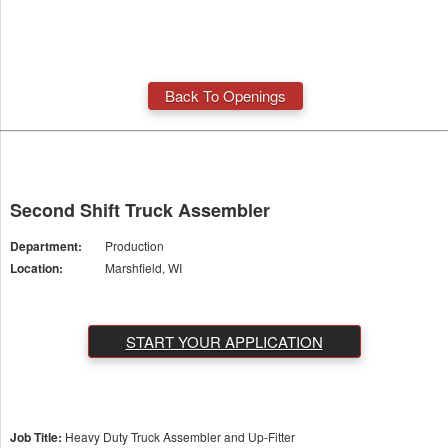
Back To Openings
Second Shift Truck Assembler
Department:
Production
Location:
Marshfield, WI
START YOUR APPLICATION
Job Title:
Heavy Duty Truck Assembler and Up-Fitter