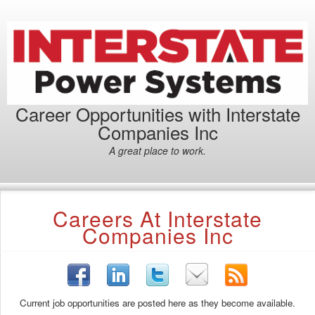
Career Opportunities with Interstate
Companies Inc
A great place to work.
Careers At Interstate
Companies Inc
Current job opportunities are posted here as they become available.