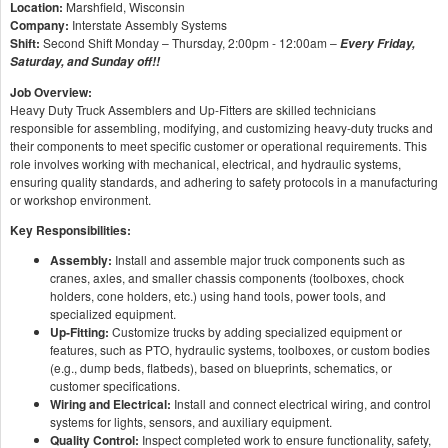
Location:
Marshfield, Wisconsin
Company:
Interstate Assembly Systems
Shift:
Second Shift Monday – Thursday, 2:00pm - 12:00am –
Every Friday,
Saturday, and Sunday off!!
Job Overview:
Heavy Duty Truck Assemblers and Up-Fitters are skilled technicians
responsible for assembling, modifying, and customizing heavy-duty trucks and
their components to meet specific customer or operational requirements. This
role involves working with mechanical, electrical, and hydraulic systems,
ensuring quality standards, and adhering to safety protocols in a manufacturing
or workshop environment.
Key Responsibilities:
Assembly:
Install and assemble major truck components such as
cranes, axles, and smaller chassis components (toolboxes, chock
holders, cone holders, etc.) using hand tools, power tools, and
specialized equipment.
Up-Fitting:
Customize trucks by adding specialized equipment or
features, such as PTO, hydraulic systems, toolboxes, or custom bodies
(e.g., dump beds, flatbeds), based on blueprints, schematics, or
customer specifications.
Wiring and Electrical:
Install and connect electrical wiring, and control
systems for lights, sensors, and auxiliary equipment.
Quality Control:
Inspect completed work to ensure functionality, safety,